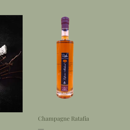
Champagne Ratafia