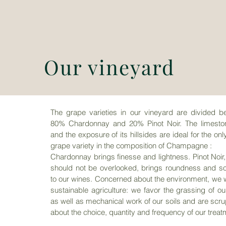
Our vineyard
The grape varieties in our vineyard are divided b
80% Chardonnay and 20% Pinot Noir. The
limesto
and the exposure of its hillsides are ideal for the onl
grape variety in the composition of Champagne
:
Chardonnay brings finesse and lightness.
Pinot Noir
should not be overlooked, brings roundness and so
to our wines.
Concerned about the environment, we w
sustainable agriculture: we favor the grassing of
ou
as well as mechanical work of our soils and are scr
about the choice, quantity and
frequency of our treat