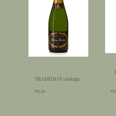
TRADITION vintage
Price
€17.50
€1