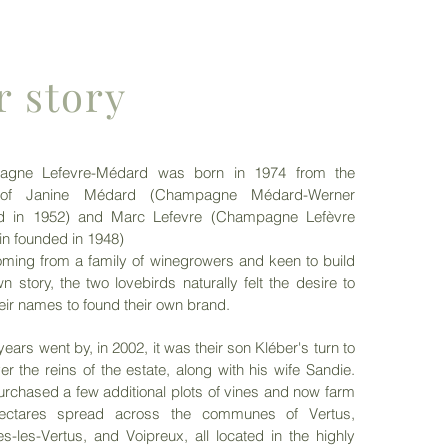
r story
gne Lefevre-Médard was born in 1974 from the
 of Janine Médard (Champagne Médard-Werner
d in 1952) and Marc Lefevre (Champagne Lefèvre
in founded in 1948)
ming from a family of winegrowers and keen to build
wn story, the two lovebirds naturally felt the desire to
heir names to found their own brand.
years went by, in 2002, it was their son Kléber's turn to
er the reins of the estate, along with his wife Sandie.
rchased a few additional plots of vines and now farm
ectares spread across the communes of Vertus,
s-les-Vertus, and Voipreux, all located in the highly