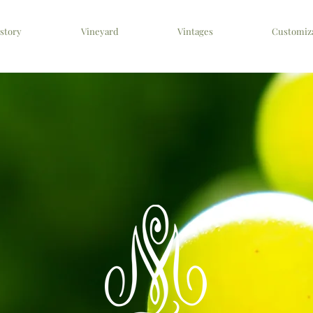
story
Vineyard
Vintages
Customiz